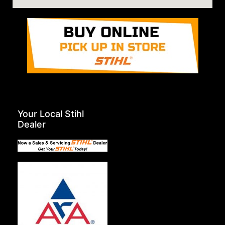
Your Local Stihl
Dealer