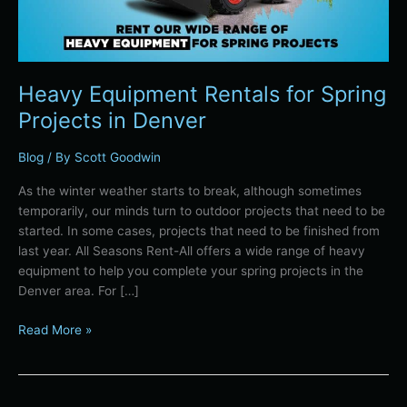
Heavy Equipment Rentals for Spring
Projects in Denver
Blog
/ By
Scott Goodwin
As the winter weather starts to break, although sometimes
temporarily, our minds turn to outdoor projects that need to be
started. In some cases, projects that need to be finished from
last year. All Seasons Rent-All offers a wide range of heavy
equipment to help you complete your spring projects in the
Denver area. For […]
Read More »