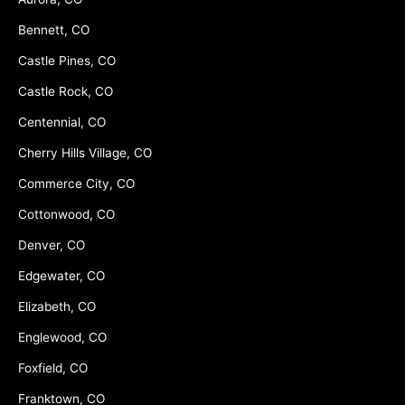
Bennett, CO
Castle Pines, CO
Castle Rock, CO
Centennial, CO
Cherry Hills Village, CO
Commerce City, CO
Cottonwood, CO
Denver, CO
Edgewater, CO
Elizabeth, CO
Englewood, CO
Foxfield, CO
Franktown, CO