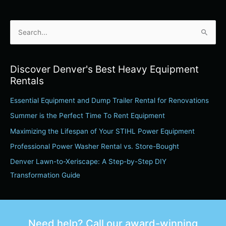
S
e
a
Discover Denver's Best Heavy Equipment
r
Rentals
c
Essential Equipment and Dump Trailer Rental for Renovations
h
Summer is the Perfect Time To Rent Equipment
f
o
Maximizing the Lifespan of Your STIHL Power Equipment
r
Professional Power Washer Rental vs. Store-Bought
:
Denver Lawn-to-Xeriscape: A Step-by-Step DIY
Transformation Guide
Need help? Call our award-winning