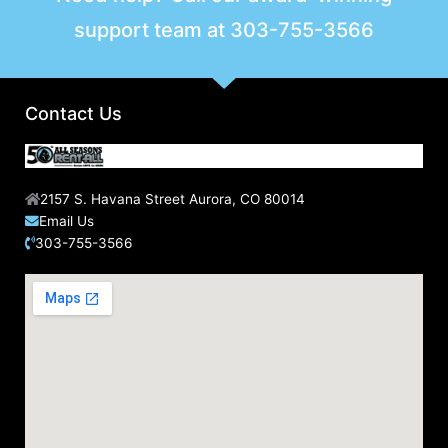
support team at
303-755-3566
Contact Us
2157 S. Havana Street Aurora, CO 80014
Email Us
303-755-3566