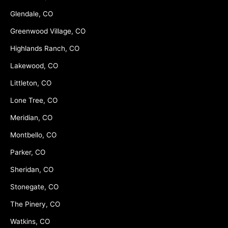
Glendale, CO
Greenwood Village, CO
Highlands Ranch, CO
Lakewood, CO
Littleton, CO
Lone Tree, CO
Meridian, CO
Montbello, CO
Parker, CO
Sheridan, CO
Stonegate, CO
The Pinery, CO
Watkins, CO