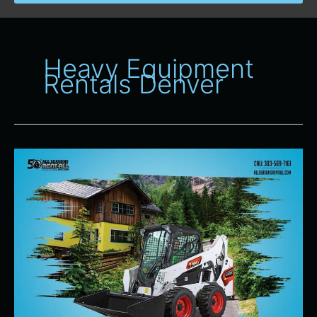
Heavy Equipment
Rentals Denver
Heavy
Equipment
Rentals
for
Spring
Projects
in
Denver