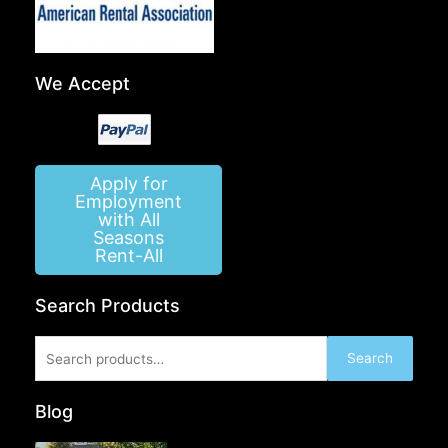
We Accept
Apply for
Employment
with All
Seasons
Rent-All
Search Products
Search
Search
for:
Blog