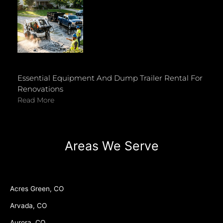
Essential Equipment And Dump Trailer Rental For
Renovations
Read More
Areas We Serve
Acres Green, CO
Arvada, CO
Aurora, CO