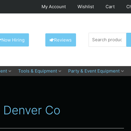
My Account
Wishlist
Cart
C
Search
Now Hiring
Reviews
for:
ent
Tools & Equipment
Party & Event Equipment
l Denver Co