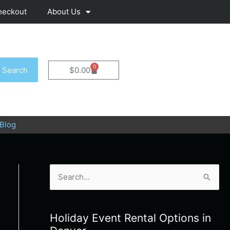
heckout
About Us
0
Cart
Search
$
0.00
Blog
S
e
a
Holiday Event Rental Options in
r