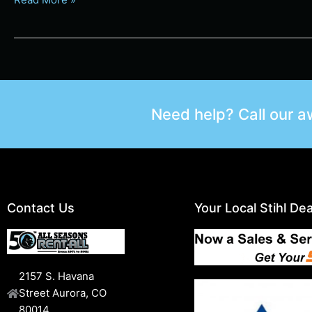
Need help? Call our 
Contact Us
Your Local Stihl Dea
2157 S. Havana
Street Aurora, CO
80014