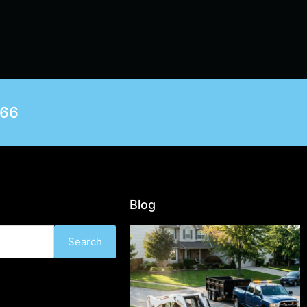
566
Blog
Search