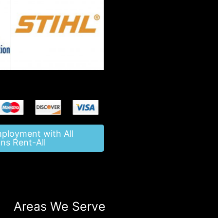
mployment with All
ns Rent-All
Areas We Serve