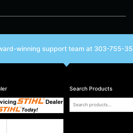
award-winning support team at
303-755-3
ler
Search Products
Search
for: