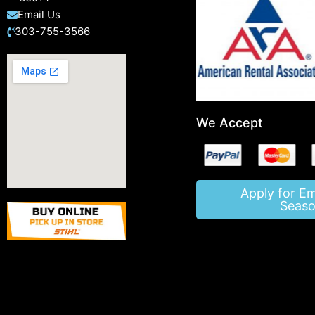
Email Us
303-755-3566
We Accept
Apply for E
Seaso