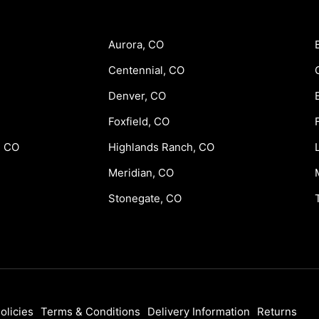
Aurora, CO
Centennial, CO
Denver, CO
Foxfield, CO
, CO
Highlands Ranch, CO
Meridian, CO
Stonegate, CO
olicies
Terms & Conditions
Delivery Information
Returns