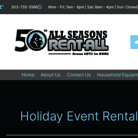
Skip
content
303-755-3566
Mon - Fri: 7am - 6pm | Sat: 8am - 4pm | Sun: Closed
to
content
Home
About Us
Contact Us
Household Equipm
Holiday Event Renta