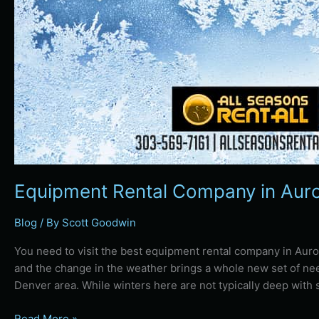
Equipment Rental Company in Auro
Blog
/ By
Scott Goodwin
You need to visit the best equipment rental company in Auro
and the change in the weather brings a whole new set of n
Denver area. While winters here are not typically deep with
Read More »