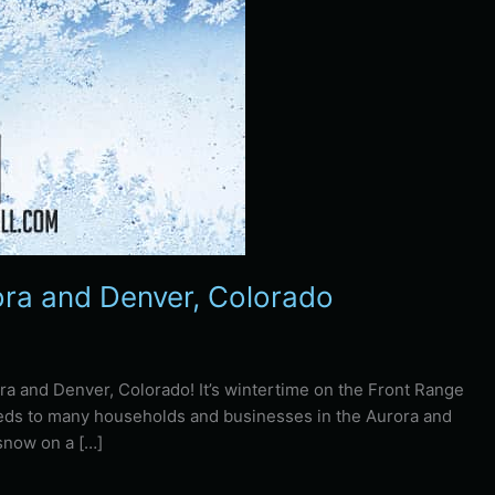
ra and Denver, Colorado
ra and Denver, Colorado! It’s wintertime on the Front Range
eeds to many households and businesses in the Aurora and
 snow on a […]