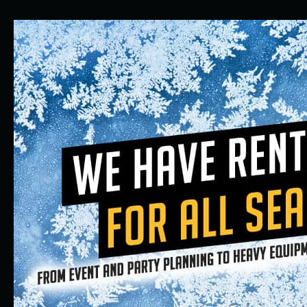
Equipment
Rental
Company
in
Aurora
and
Denver,
Colorado