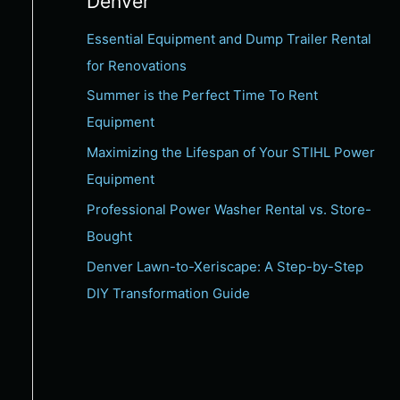
Denver
c
Essential Equipment and Dump Trailer Rental
h
for Renovations
f
Summer is the Perfect Time To Rent
o
Equipment
r
:
Maximizing the Lifespan of Your STIHL Power
Equipment
Professional Power Washer Rental vs. Store-
Bought
Denver Lawn-to-Xeriscape: A Step-by-Step
DIY Transformation Guide