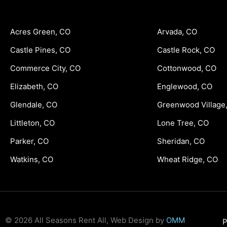
Acres Green, CO
Arvada, CO
Castle Pines, CO
Castle Rock, CO
Commerce City, CO
Cottonwood, CO
Elizabeth, CO
Englewood, CO
Glendale, CO
Greenwood Village
Littleton, CO
Lone Tree, CO
Parker, CO
Sheridan, CO
Watkins, CO
Wheat Ridge, CO
© 2026 All Seasons Rent All, Web Design by
OMM
P