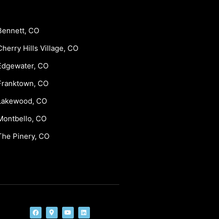
Bennett, CO
Cherry Hills Village, CO
Edgewater, CO
Franktown, CO
Lakewood, CO
Montbello, CO
The Pinery, CO
F
M
Y
L
a
a
o
i