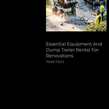
Essential Equipment And
Dump Trailer Rental For
Renovations
Read More