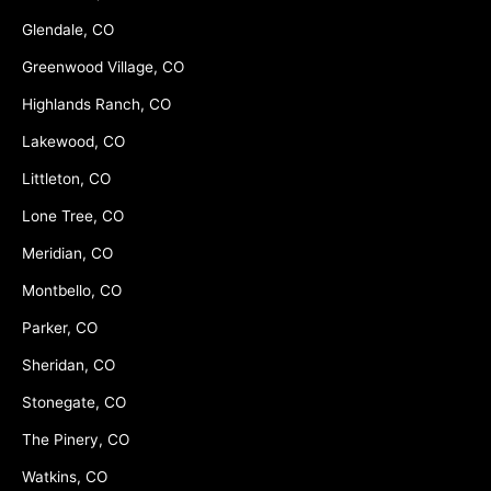
Glendale, CO
Greenwood Village, CO
Highlands Ranch, CO
Lakewood, CO
Littleton, CO
Lone Tree, CO
Meridian, CO
Montbello, CO
Parker, CO
Sheridan, CO
Stonegate, CO
The Pinery, CO
Watkins, CO