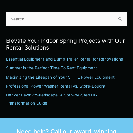
S
e
a
Elevate Your Indoor Spring Projects with Our
r
Rental Solutions
c
Essential Equipment and Dump Trailer Rental for Renovations
h
Summer is the Perfect Time To Rent Equipment
f
o
Maximizing the Lifespan of Your STIHL Power Equipment
r
Professional Power Washer Rental vs. Store-Bought
:
Denver Lawn-to-Xeriscape: A Step-by-Step DIY
Transformation Guide
Need help? Call our award-winning