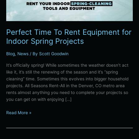
Perfect Time To Rent Equipment for
Indoor Spring Projects
Blog
,
News
/ By
Scott Goodwin
It’s officially spring! While sometimes the weather doesn’t act
like it, it’s still the renewing of the season and it’s “spring
cleaning” time. Sometimes this evolves into bigger household
projects. All Seasons Rent-All in the Denver, CO metro area
rents almost anything you need to complete your projects so
you can get on with enjoying […]
Read More »