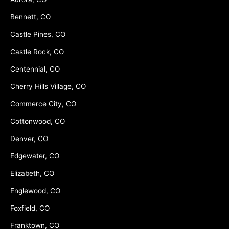
Bennett, CO
Castle Pines, CO
Castle Rock, CO
Centennial, CO
Cherry Hills Village, CO
Commerce City, CO
Cottonwood, CO
Denver, CO
Edgewater, CO
Elizabeth, CO
Englewood, CO
Foxfield, CO
Franktown, CO