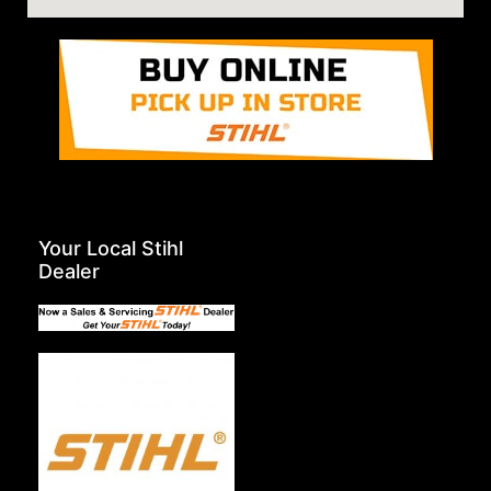
Your Local Stihl
Dealer