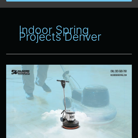
Indoor Spring
Projects Denver
Perfect
Time
To
Rent
Equipment
for
Indoor
Spring
Projects