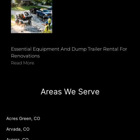
Essential Equipment And Dump Trailer Rental For
Renovations
Read More
Areas We Serve
Acres Green, CO
Arvada, CO
Aurora, CO