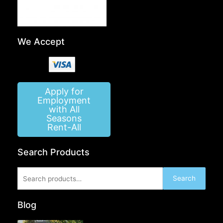
We Accept
Apply for
Employment
with All
Seasons
Rent-All
Search Products
Search
Search
for:
Blog