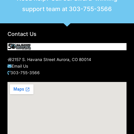
support team at
303-755-3566
Contact Us
2157 S. Havana Street Aurora, CO 80014
Email Us
303-755-3566