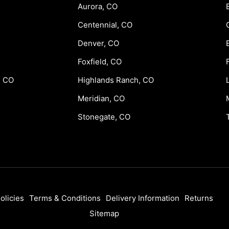
Aurora, CO
Centennial, CO
Denver, CO
Foxfield, CO
, CO
Highlands Ranch, CO
Meridian, CO
Stonegate, CO
olicies
Terms & Conditions
Delivery Information
Returns
Sitemap