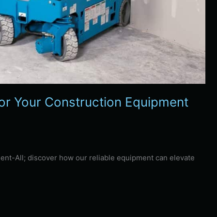
or Your Construction Equipment
Rent-All; discover how our reliable equipment can elevate