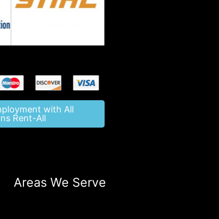
mployment with All
ns Rent-All
Areas We Serve