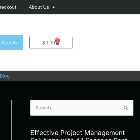
heckout
About Us
0
Cart
Search
$
0.00
Blog
S
e
a
Effective Project Management
r