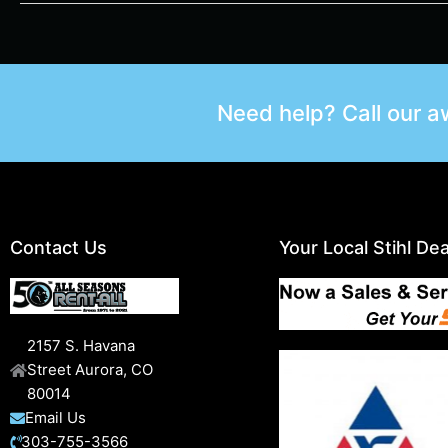
Need help? Call our 
Contact Us
Your Local Stihl Dea
2157 S. Havana
Street Aurora, CO
80014
Email Us
303-755-3566