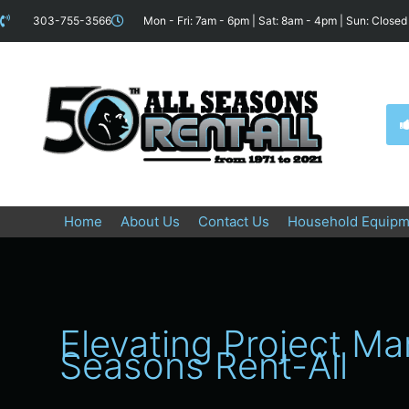
Skip
content
303-755-3566
Mon - Fri: 7am - 6pm | Sat: 8am - 4pm | Sun: Closed
to
content
Home
About Us
Contact Us
Household Equipm
Elevating Project M
Seasons Rent-All