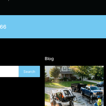
566
Blog
Search