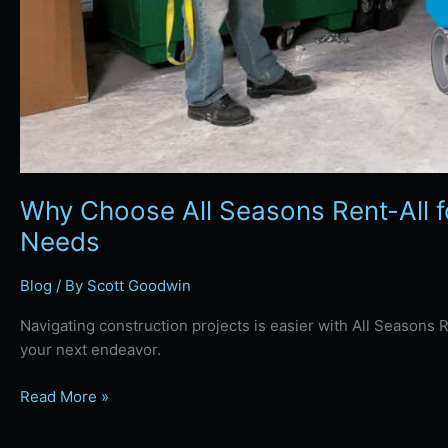
Why Choose All Seasons Rent-All f
Needs
Blog
/ By
Scott Goodwin
Navigating construction projects is easier with All Seasons 
your next endeavor.
Read More »