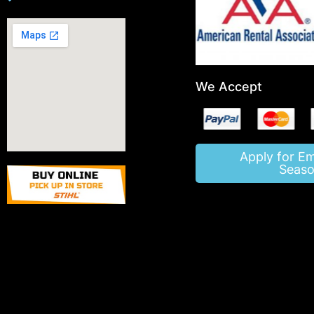
We Accept
Apply for E
Seaso