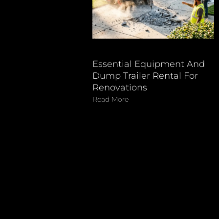
Essential Equipment And
Dump Trailer Rental For
Renovations
Read More