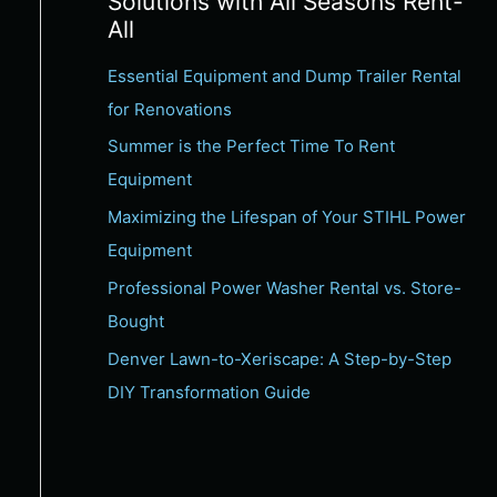
Solutions with All Seasons Rent-
c
All
h
Essential Equipment and Dump Trailer Rental
f
for Renovations
o
Summer is the Perfect Time To Rent
r
Equipment
:
Maximizing the Lifespan of Your STIHL Power
Equipment
Professional Power Washer Rental vs. Store-
Bought
Denver Lawn-to-Xeriscape: A Step-by-Step
DIY Transformation Guide