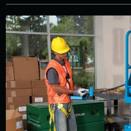
Why
Choose
All
Seasons
Rent-
All
for
Your
Construction
Equipment
Needs