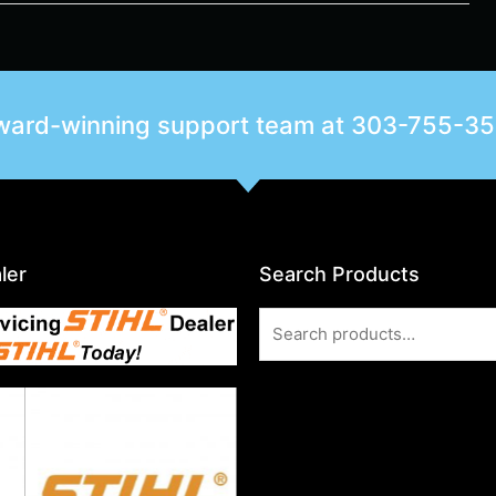
award-winning support team at
303-755-3
ler
Search Products
Search
for: