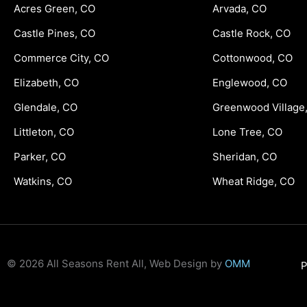
Acres Green, CO
Arvada, CO
Castle Pines, CO
Castle Rock, CO
Commerce City, CO
Cottonwood, CO
Elizabeth, CO
Englewood, CO
Glendale, CO
Greenwood Village
Littleton, CO
Lone Tree, CO
Parker, CO
Sheridan, CO
Watkins, CO
Wheat Ridge, CO
© 2026 All Seasons Rent All, Web Design by
OMM
P