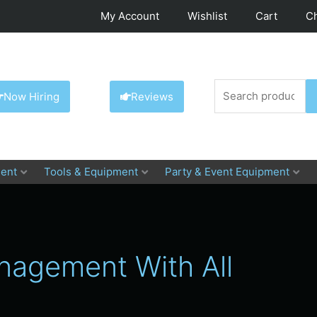
My Account
Wishlist
Cart
C
Search
Now Hiring
Reviews
for:
ent
Tools & Equipment
Party & Event Equipment
anagement With All