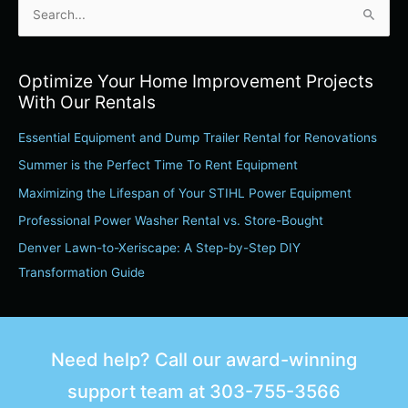
S
e
a
Optimize Your Home Improvement Projects
r
With Our Rentals
c
Essential Equipment and Dump Trailer Rental for Renovations
h
Summer is the Perfect Time To Rent Equipment
f
o
Maximizing the Lifespan of Your STIHL Power Equipment
r
Professional Power Washer Rental vs. Store-Bought
:
Denver Lawn-to-Xeriscape: A Step-by-Step DIY
Transformation Guide
Need help? Call our award-winning
support team at
303-755-3566