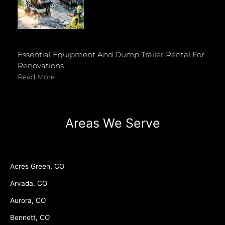
Essential Equipment And Dump Trailer Rental For
Renovations
Read More
Areas We Serve
Acres Green, CO
Arvada, CO
Aurora, CO
Bennett, CO