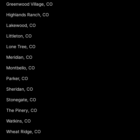
Greenwood Village, CO
Highlands Ranch, CO
Lakewood, CO
Littleton, CO
Lone Tree, CO
Meridian, CO
Montbello, CO
Parker, CO
Sheridan, CO
Stonegate, CO
The Pinery, CO
Watkins, CO
Wheat Ridge, CO