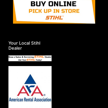
Your Local Stihl
Dealer