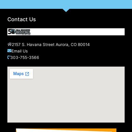
Contact Us
2157 S. Havana Street Aurora, CO 80014
Email Us
303-755-3566