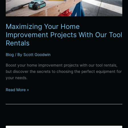
Rentals
Maximizing Your Home
Improvement Projects With Our Tool
Rentals
Blog
/ By
Scott Goodwin
Boost your home improvement projects with our tool rentals,
but discover the secrets to choosing the perfect equipment for
your needs.
Read More »