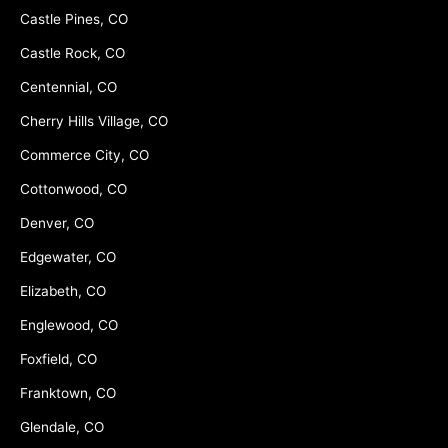
Castle Pines, CO
Castle Rock, CO
Centennial, CO
Cherry Hills Village, CO
Commerce City, CO
Cottonwood, CO
Denver, CO
Edgewater, CO
Elizabeth, CO
Englewood, CO
Foxfield, CO
Franktown, CO
Glendale, CO