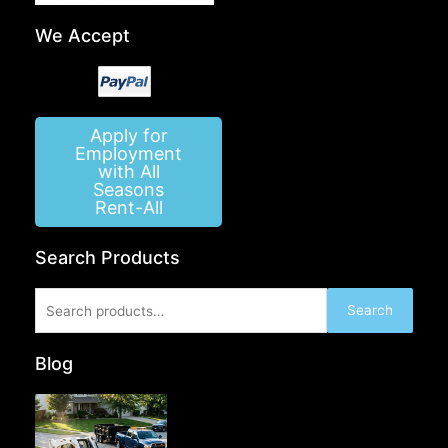
We Accept
Apply for
Employment
with All
Seasons
Rent-All
Search Products
Search
Search
for:
Blog