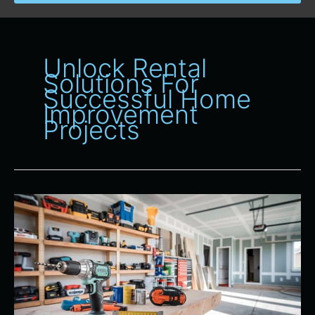
Unlock Rental
Solutions For
Successful Home
Improvement
Projects
Maximizing
Your
Home
Improvement
Projects
With
Our
Tool