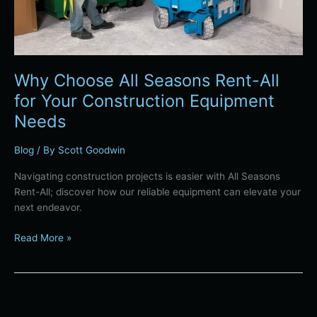
Equipment
Needs
Why Choose All Seasons Rent-All
for Your Construction Equipment
Needs
Blog
/ By
Scott Goodwin
Navigating construction projects is easier with All Seasons
Rent-All; discover how our reliable equipment can elevate your
next endeavor.
Read More »