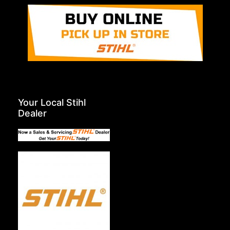
Your Local Stihl
Dealer