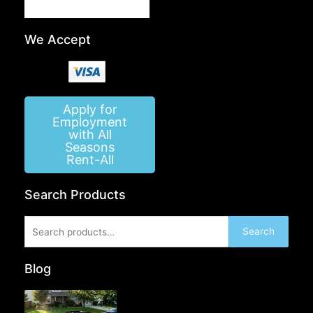
We Accept
Apply for
Employment
with All
Seasons
Rent-All
Search Products
Search
Search
for:
Blog