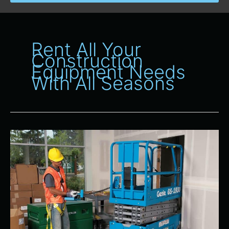
Rent All Your
Construction
Equipment Needs
With All Seasons
Why
Choose
All
Seasons
Rent-
All
for
Your
Construction