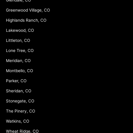
Glendale, CO
Greenwood Village, CO
Highlands Ranch, CO
Lakewood, CO
Littleton, CO
Lone Tree, CO
Meridian, CO
Montbello, CO
Parker, CO
Sheridan, CO
Stonegate, CO
The Pinery, CO
Watkins, CO
Wheat Ridge, CO