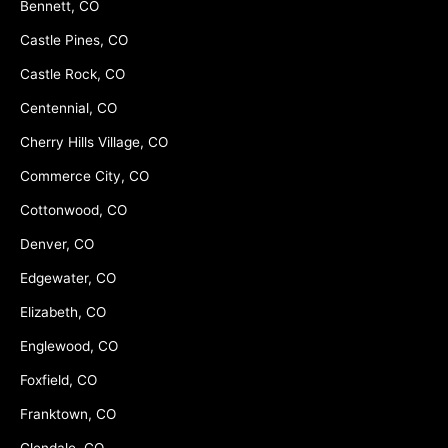
Bennett, CO
Castle Pines, CO
Castle Rock, CO
Centennial, CO
Cherry Hills Village, CO
Commerce City, CO
Cottonwood, CO
Denver, CO
Edgewater, CO
Elizabeth, CO
Englewood, CO
Foxfield, CO
Franktown, CO