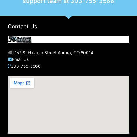
support team at
303-755-3566
Contact Us
2157 S. Havana Street Aurora, CO 80014
Email Us
303-755-3566