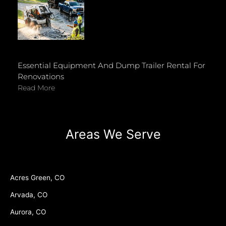
Essential Equipment And Dump Trailer Rental For
Renovations
Read More
Areas We Serve
Acres Green, CO
Arvada, CO
Aurora, CO