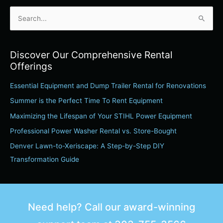
S
e
a
Discover Our Comprehensive Rental
r
Offerings
c
Essential Equipment and Dump Trailer Rental for Renovations
h
Summer is the Perfect Time To Rent Equipment
f
o
Maximizing the Lifespan of Your STIHL Power Equipment
r
Professional Power Washer Rental vs. Store-Bought
:
Denver Lawn-to-Xeriscape: A Step-by-Step DIY
Transformation Guide
Need help? Call our award-winning