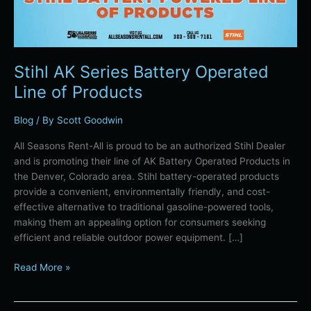
Stihl AK Series Battery Operated
Line of Products
Blog
/ By
Scott Goodwin
All Seasons Rent-All is proud to be an authorized Stihl Dealer
and is promoting their line of AK Battery Operated Products in
the Denver, Colorado area. Stihl battery-operated products
provide a convenient, environmentally friendly, and cost-
effective alternative to traditional gasoline-powered tools,
making them an appealing option for consumers seeking
efficient and reliable outdoor power equipment. […]
Read More »