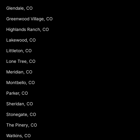
Glendale, CO
Greenwood Village, CO
Highlands Ranch, CO
Lakewood, CO
Littleton, CO
Lone Tree, CO
Meridian, CO
Montbello, CO
Parker, CO
Sheridan, CO
Stonegate, CO
The Pinery, CO
Watkins, CO