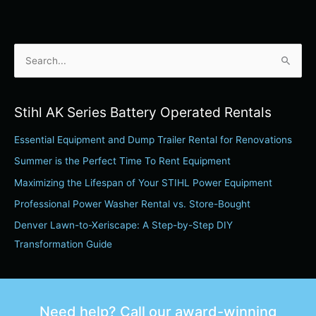
S
e
a
Stihl AK Series Battery Operated Rentals
r
Essential Equipment and Dump Trailer Rental for Renovations
c
h
Summer is the Perfect Time To Rent Equipment
f
Maximizing the Lifespan of Your STIHL Power Equipment
o
Professional Power Washer Rental vs. Store-Bought
r
Denver Lawn-to-Xeriscape: A Step-by-Step DIY
:
Transformation Guide
Need help? Call our award-winning