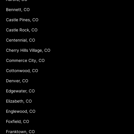
Bennett, CO
Castle Pines, CO
Castle Rock, CO
Centennial, CO
Cherry Hills Village, CO
Commerce City, CO
Cottonwood, CO
Denver, CO
Edgewater, CO
Elizabeth, CO
Englewood, CO
Foxfield, CO
Franktown, CO