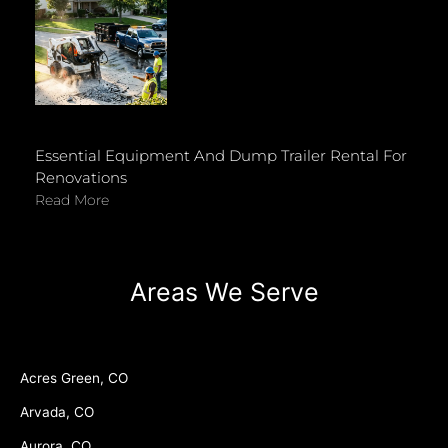
Essential Equipment And Dump Trailer Rental For
Renovations
Read More
Areas We Serve
Acres Green, CO
Arvada, CO
Aurora, CO