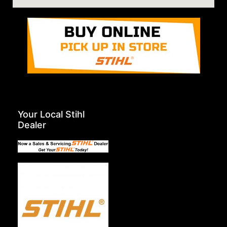
Your Local Stihl
Dealer