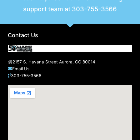
support team at
303-755-3566
Contact Us
2157 S. Havana Street Aurora, CO 80014
Email Us
303-755-3566