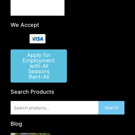
We Accept
Apply for
Employment
with All
Seasons
Rent-All
Search Products
Search
Search
for:
Blog