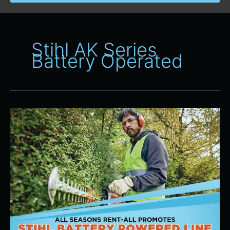
Stihl AK Series
Battery Operated
Stihl
AK
Series
Battery
Operated
Line
of
Products