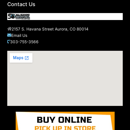
Contact Us
2157 S. Havana Street Aurora, CO 80014
Email Us
303-755-3566