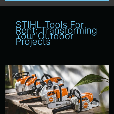
STIHL Tools For
Rent: Transforming
Your Outdoor
Projects
Spotlight
on
STIHL
Products:
Top
Tools
Available
for
Rent