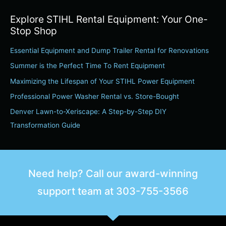
a
Explore STIHL Rental Equipment: Your One-
r
Stop Shop
c
Essential Equipment and Dump Trailer Rental for Renovations
h
Summer is the Perfect Time To Rent Equipment
f
o
Maximizing the Lifespan of Your STIHL Power Equipment
r
Professional Power Washer Rental vs. Store-Bought
:
Denver Lawn-to-Xeriscape: A Step-by-Step DIY
Transformation Guide
Need help? Call our award-winning
support team at
303-755-3566