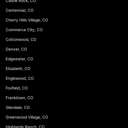
Castle Rock, CO
Centennial, CO
Cherry Hills Village, CO
Commerce City, CO
Cottonwood, CO
Denver, CO
Edgewater, CO
Elizabeth, CO
Englewood, CO
Foxfield, CO
Franktown, CO
Glendale, CO
Greenwood Village, CO
Highlands Ranch, CO