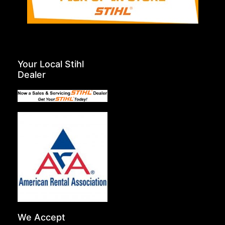
Your Local Stihl
Dealer
We Accept