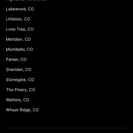
Lakewood, CO
Littleton, CO
Lone Tree, CO
Meridian, CO
Montbello, CO
Parker, CO
Sheridan, CO
Stonegate, CO
The Pinery, CO
Watkins, CO
Wheat Ridge, CO