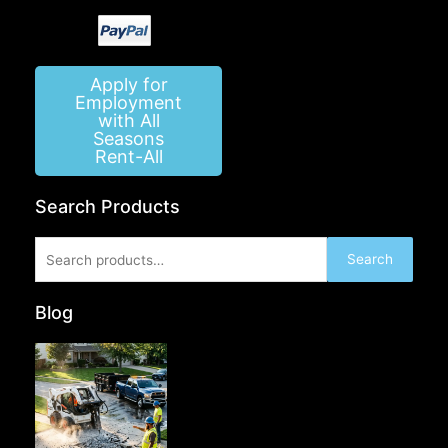
Apply for
Employment
with All
Seasons
Rent-All
Search Products
Search
Search
for:
Blog