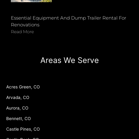
Essential Equipment And Dump Trailer Rental For
Renovations
Read More
Areas We Serve
Acres Green, CO
Arvada, CO
Aurora, CO
Bennett, CO
Castle Pines, CO