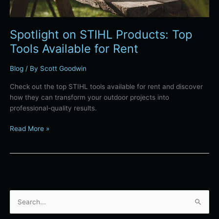
Spotlight on STIHL Products: Top
Tools Available for Rent
Blog
/ By
Scott Goodwin
Check out the top STIHL tools available for rent and discover
how they can transform your outdoor projects into
professional-quality results.
Read More »
S
e