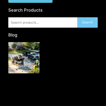
Search Products
Search
Search
for:
Blog