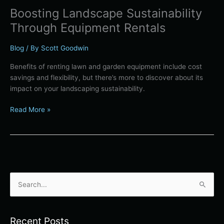
Boosting Landscape Sustainability
Through Equipment Rentals
Blog
/ By
Scott Goodwin
Benefits of renting lawn and garden equipment include cost
savings and flexibility, but there’s more to discover about its
impact on your landscaping sustainability.
Read More »
S
e
a
Recent Posts