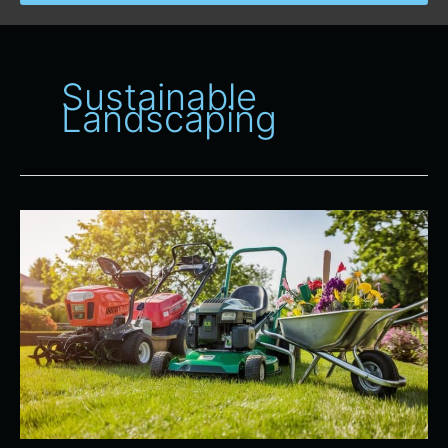
Sustainable
Landscaping
The
Benefits
of
Renting
Lawn
and
Garden
Equipment
for
Seasonal
Maintenance