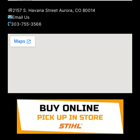
2157 S. Havana Street Aurora, CO 80014
Email Us
303-755-3566