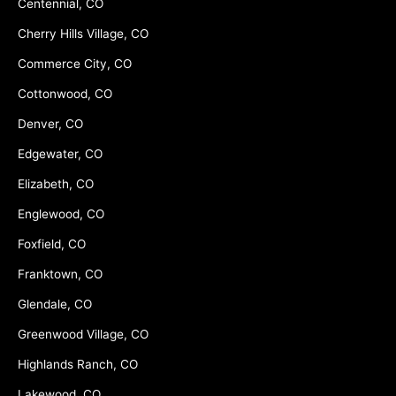
Centennial, CO
Cherry Hills Village, CO
Commerce City, CO
Cottonwood, CO
Denver, CO
Edgewater, CO
Elizabeth, CO
Englewood, CO
Foxfield, CO
Franktown, CO
Glendale, CO
Greenwood Village, CO
Highlands Ranch, CO
Lakewood, CO