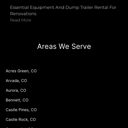
Essential Equipment And Dump Trailer Rental For
Renovations
Read More
Areas We Serve
Acres Green, CO
Arvada, CO
Aurora, CO
Bennett, CO
Castle Pines, CO
Castle Rock, CO