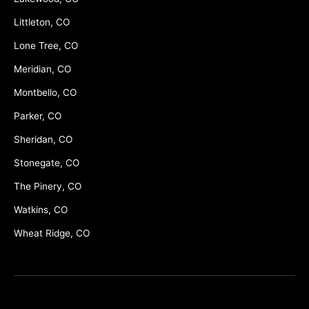
Littleton, CO
Lone Tree, CO
Meridian, CO
Montbello, CO
Parker, CO
Sheridan, CO
Stonegate, CO
The Pinery, CO
Watkins, CO
Wheat Ridge, CO