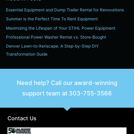
r
Essential Equipment and Dump Trailer Rental for Renovations
c
h
Summer is the Perfect Time To Rent Equipment
f
Maximizing the Lifespan of Your STIHL Power Equipment
o
Professional Power Washer Rental vs. Store-Bought
r
Denver Lawn-to-Xeriscape: A Step-by-Step DIY
:
Transformation Guide
Need help? Call our award-winning
support team at
303-755-3566
Contact Us