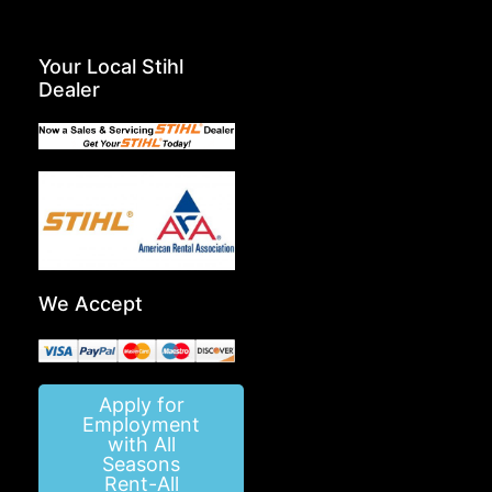
Your Local Stihl
Dealer
We Accept
Apply for
Employment
with All
Seasons
Rent-All