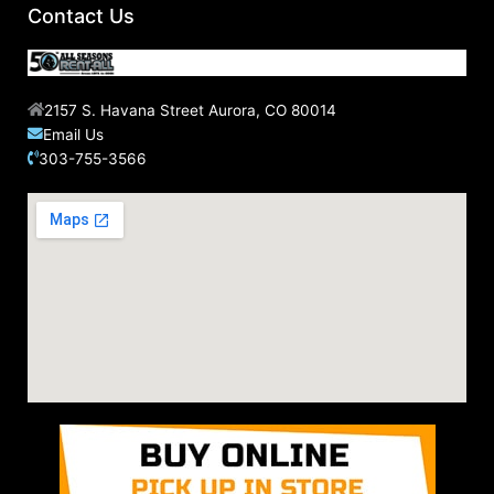
Contact Us
2157 S. Havana Street Aurora, CO 80014
Email Us
303-755-3566