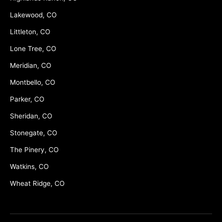
Lakewood, CO
Littleton, CO
Lone Tree, CO
Meridian, CO
Montbello, CO
Parker, CO
Sheridan, CO
Stonegate, CO
The Pinery, CO
Watkins, CO
Wheat Ridge, CO