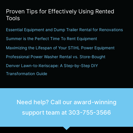
a
Proven Tips for Effectively Using Rented
r
Tools
c
Essential Equipment and Dump Trailer Rental for Renovations
h
Summer is the Perfect Time To Rent Equipment
f
o
Maximizing the Lifespan of Your STIHL Power Equipment
r
Professional Power Washer Rental vs. Store-Bought
:
Denver Lawn-to-Xeriscape: A Step-by-Step DIY
Transformation Guide
Need help? Call our award-winning
support team at
303-755-3566