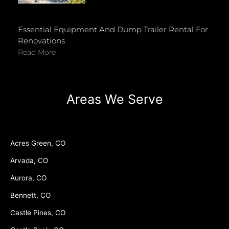
Essential Equipment And Dump Trailer Rental For
Renovations
Read More
Areas We Serve
Acres Green, CO
Arvada, CO
Aurora, CO
Bennett, CO
Castle Pines, CO