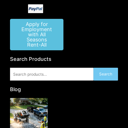
Apply for
Employment
with All
Seasons
Rent-All
Search Products
Search
Search
for:
Blog