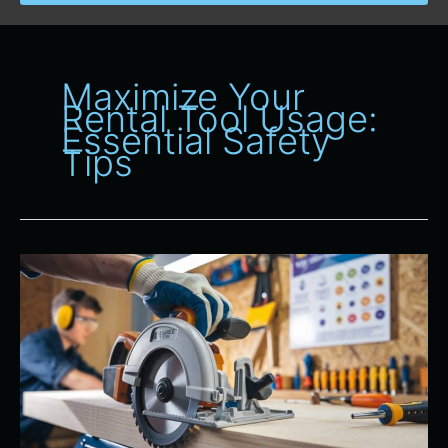
Maximize Your
Rental Tool Usage:
Essential Safety
Tips
Safety
First:
Proper
Use
of
Power
Tools
From
All