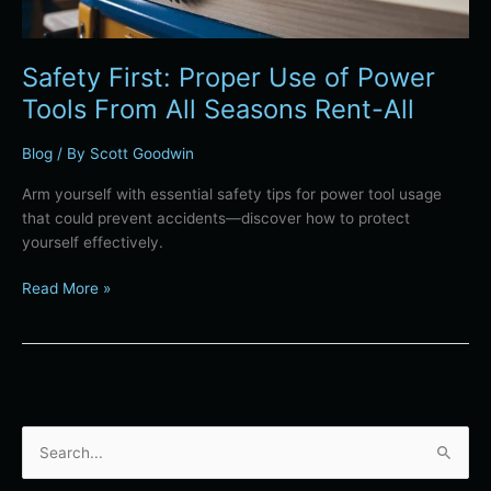
Seasons
Rent-
All
Safety First: Proper Use of Power
Tools From All Seasons Rent-All
Blog
/ By
Scott Goodwin
Arm yourself with essential safety tips for power tool usage
that could prevent accidents—discover how to protect
yourself effectively.
Read More »
S
e