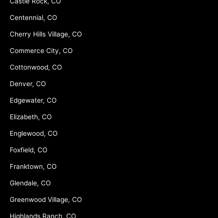
Castle Rock, CO
Centennial, CO
Cherry Hills Village, CO
Commerce City, CO
Cottonwood, CO
Denver, CO
Edgewater, CO
Elizabeth, CO
Englewood, CO
Foxfield, CO
Franktown, CO
Glendale, CO
Greenwood Village, CO
Highlands Ranch, CO