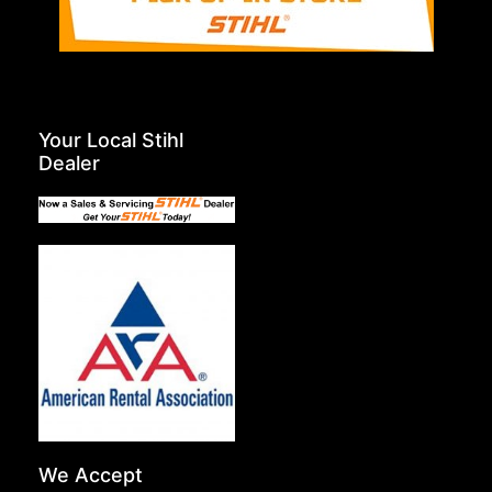
Your Local Stihl
Dealer
We Accept