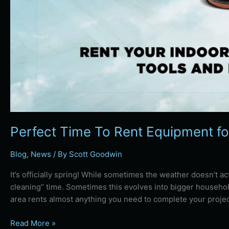
Perfect Time To Rent Equipment fo
Blog
,
News
/ By
Scott Goodwin
It’s officially spring! While sometimes the weather doesn’t act l
cleaning” time. Sometimes this evolves into bigger househol
area rents almost anything you need to complete your projec
Read More »