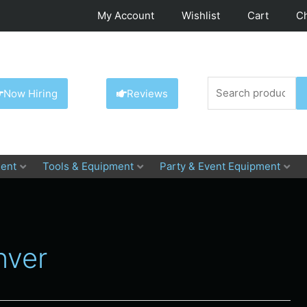
My Account
Wishlist
Cart
C
Search
Now Hiring
Reviews
for:
ent
Tools & Equipment
Party & Event Equipment
nver