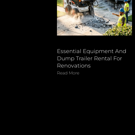
Essential Equipment And
Dump Trailer Rental For
Renovations
Read More