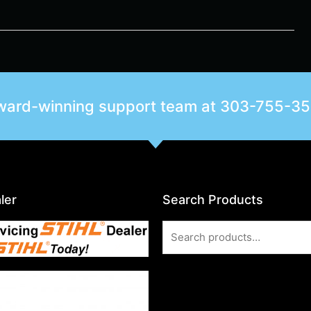
award-winning support team at
303-755-3
ler
Search Products
Search
for: