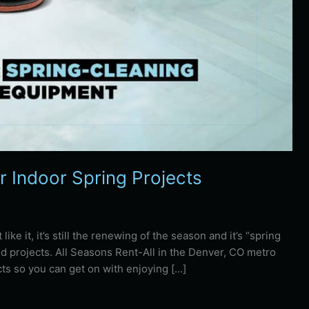
r Indoor Spring Projects
ike it, it’s still the renewing of the season and it’s “spring
d projects. All Seasons Rent-All in the Denver, CO metro
ts so you can get on with enjoying […]