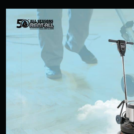
Perfect
Time
To
Rent
Equipment
for
Indoor
Spring
Projects