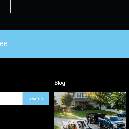
566
Blog
Search