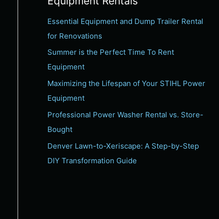
Equipment Rentals
c
Essential Equipment and Dump Trailer Rental
h
for Renovations
f
Summer is the Perfect Time To Rent
o
Equipment
r
:
Maximizing the Lifespan of Your STIHL Power
Equipment
Professional Power Washer Rental vs. Store-
Bought
Denver Lawn-to-Xeriscape: A Step-by-Step
DIY Transformation Guide