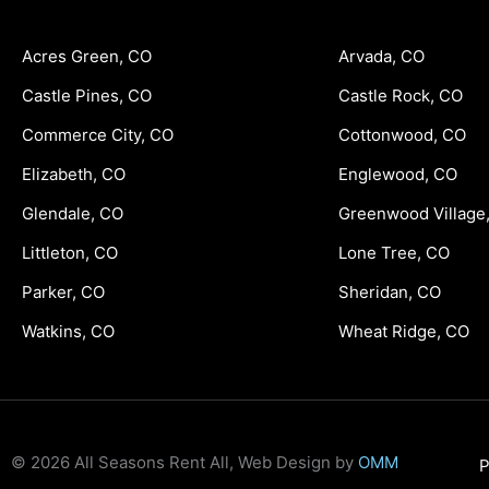
Acres Green, CO
Arvada, CO
Castle Pines, CO
Castle Rock, CO
Commerce City, CO
Cottonwood, CO
Elizabeth, CO
Englewood, CO
Glendale, CO
Greenwood Village
Littleton, CO
Lone Tree, CO
Parker, CO
Sheridan, CO
Watkins, CO
Wheat Ridge, CO
© 2026 All Seasons Rent All, Web Design by
OMM
P