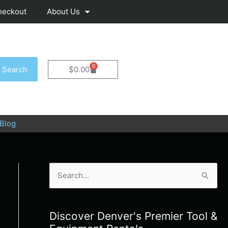
heckout
About Us
0
Cart
Search
$
0.00
Blog
S
e
a
Discover Denver's Premier Tool &
r