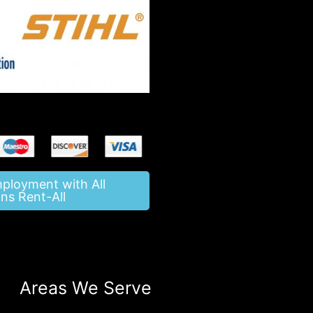
mployment with All
ns Rent-All
Areas We Serve