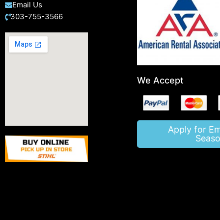
Email Us
303-755-3566
We Accept
Apply for E
Seaso