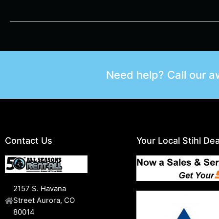
Need help? Call our 
Contact Us
Your Local Stihl Dea
2157 S. Havana
Street Aurora, CO
80014