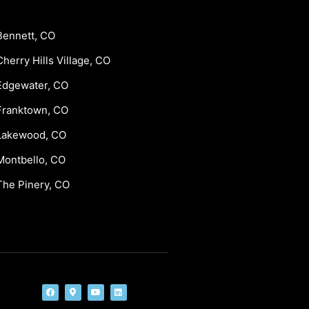
Bennett, CO
Cherry Hills Village, CO
Edgewater, CO
Franktown, CO
Lakewood, CO
Montbello, CO
The Pinery, CO
F
M
Y
L
a
a
o
i
c
p
u
n