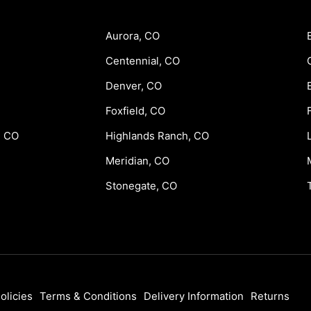
Aurora, CO
Centennial, CO
Denver, CO
Foxfield, CO
, CO
Highlands Ranch, CO
Meridian, CO
Stonegate, CO
olicies
Terms & Conditions
Delivery Information
Returns