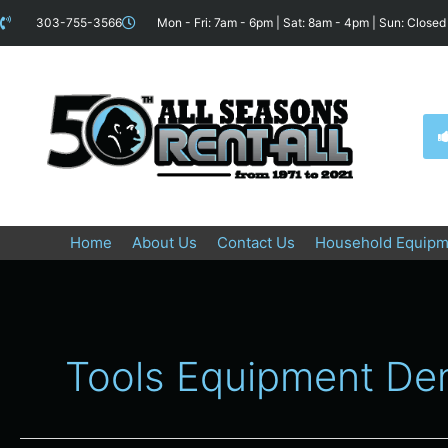
Skip
content
303-755-3566
Mon - Fri: 7am - 6pm | Sat: 8am - 4pm | Sun: Closed
to
content
Home
About Us
Contact Us
Household Equipm
Tools Equipment De