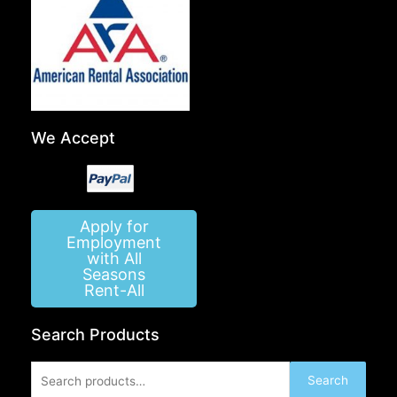
We Accept
Apply for
Employment
with All
Seasons
Rent-All
Search Products
Search
Search
for: