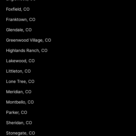
Foxfield, CO
Franktown, CO
Glendale, CO
Greenwood Village, CO
Highlands Ranch, CO
Lakewood, CO
Littleton, CO
Lone Tree, CO
Meridian, CO
Montbello, CO
Parker, CO
Sheridan, CO
Stonegate, CO