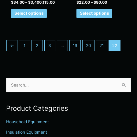
$
34.00
–
$
3,400,115.00
$
22.00
–
$
80.00
page
page
Select options
Select options
←
1
2
3
…
19
20
21
22
S
e
a
Product Categories
r
c
Household Equipment
h
Insulation Equipment
f