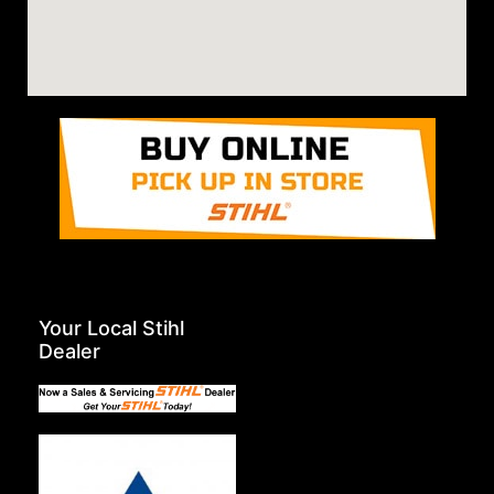
Your Local Stihl
Dealer