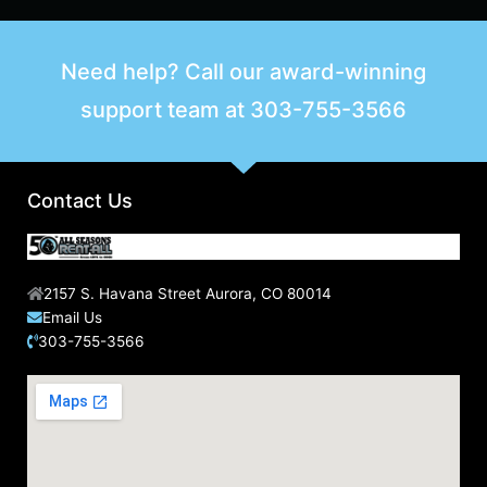
Need help? Call our award-winning
support team at
303-755-3566
Contact Us
2157 S. Havana Street Aurora, CO 80014
Email Us
303-755-3566