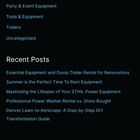
Party & Event Equipment
o
r
Tools & Equipment
:
Trailers
Uncategorized
Recent Posts
Essential Equipment and Dump Trailer Rental for Renovations
Summer is the Perfect Time To Rent Equipment
Maximizing the Lifespan of Your STIHL Power Equipment
Professional Power Washer Rental vs. Store-Bought
Denver Lawn-to-Xeriscape: A Step-by-Step DIY
Transformation Guide