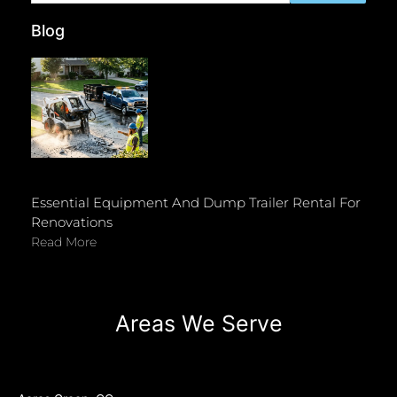
Blog
Essential Equipment And Dump Trailer Rental For
Renovations
Read More
Areas We Serve