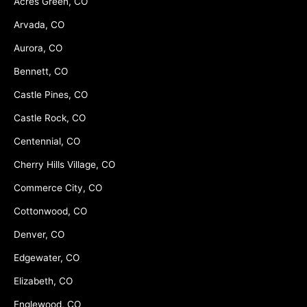
Acres Green, CO
Arvada, CO
Aurora, CO
Bennett, CO
Castle Pines, CO
Castle Rock, CO
Centennial, CO
Cherry Hills Village, CO
Commerce City, CO
Cottonwood, CO
Denver, CO
Edgewater, CO
Elizabeth, CO
Englewood, CO