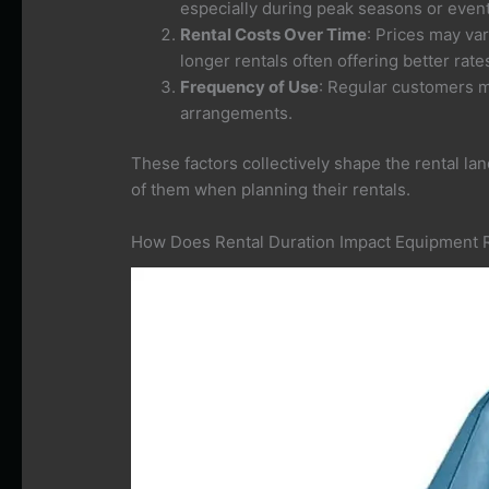
especially during peak seasons or event
Rental Costs Over Time
: Prices may va
longer rentals often offering better rate
Frequency of Use
: Regular customers ma
arrangements.
These factors collectively shape the rental la
of them when planning their rentals.
How Does Rental Duration Impact Equipment 