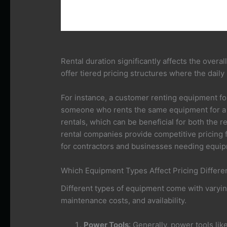
Rental duration significantly affects the overa
offer tiered pricing structures where the daily
For instance, a customer renting equipment fo
someone who rents the same equipment for a 
rentals, which can be beneficial for both the 
rental companies provide competitive pricing f
for contractors and businesses needing equip
Which Equipment Types Affect Pricing Differ
Different types of equipment come with varyin
maintenance costs, and availability.
Power Tools
: Generally, power tools li