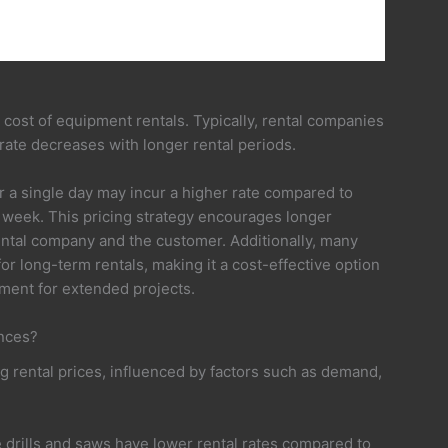
ll cost of equipment rentals. Typically, rental companies
 rate decreases with longer rental periods.
r a single day may incur a higher rate compared to
week. This pricing strategy encourages longer
rental company and the customer. Additionally, many
or long-term rentals, making it a cost-effective option
ment for extended projects.
ences?
g rental prices, influenced by factors such as demand,
ke drills and saws have lower rental rates compared to