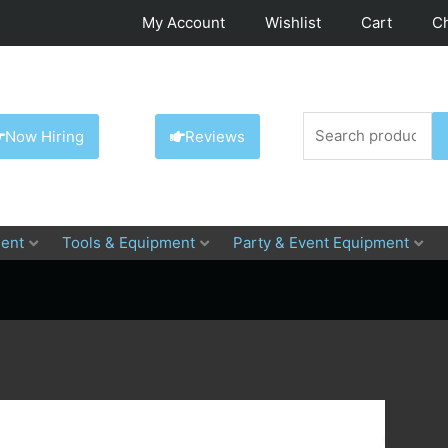
My Account
Wishlist
Cart
C
Search
Now Hiring
Reviews
for:
ent
Tools & Equipment
Party & Event Equipment