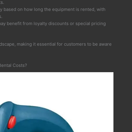
s.
ry based on how long the equipment is rented, with
s.
y benefit from loyalty discounts or special pricing
ndscape, making it essential for customers to be aware
Rental Costs?