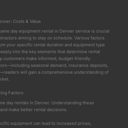
nver: Costs & Value
same day equipment rental in Denver service is crucial
tractors aiming to stay on schedule. Various factors
rom your specific rental duration and equipment type
 deeply into the key elements that determine rental
help customers make informed, budget-friendly
actors—including seasonal demand, insurance deposits,
ea—readers will gain a comprehensive understanding of
rket.
ing Factors
same day rentals in Denver. Understanding these
and make better rental decisions.
cific equipment can lead to increased prices,