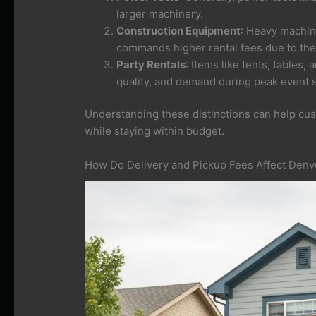
larger machinery.
Construction Equipment
: Heavy machine
commands higher rental fees due to the
Party Rentals
: Items like tents, tables,
quality, and demand during peak event 
Understanding these distinctions can help cu
while staying within budget.
How Do Delivery and Pickup Fees Affect Denve