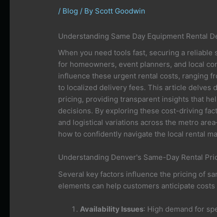
/
Blog
/ By
Scott Goodwin
Understanding Same Day Equipment Rental De
When you need tools fast, securing a reliable 
for homeowners, event planners, and local con
influence these urgent rental costs, ranging f
to localized delivery fees. This article delves
pricing, providing transparent insights that 
decisions. By exploring these cost-driving f
and logistical variations across the metro ar
how to confidently navigate the local rental ma
Understanding Denver's Same-Day Rental Pric
Several key factors influence the pricing of 
elements can help customers anticipate costs 
Availability Issues
: High demand for spe