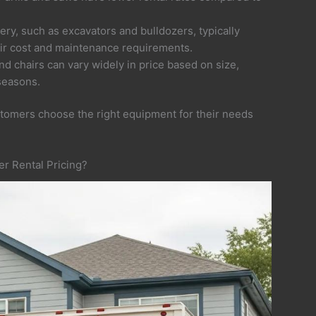
ry, such as excavators and bulldozers, typically
ir cost and maintenance requirements.
 and chairs can vary widely in price based on size,
seasons.
stomers choose the right equipment for their needs
r Rental Pricing?