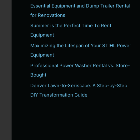
Essential Equipment and Dump Trailer Rental
c
for Renovations
h
f
Summer is the Perfect Time To Rent
o
Equipment
r
Maximizing the Lifespan of Your STIHL Power
:
Equipment
Professional Power Washer Rental vs. Store-
Bought
Denver Lawn-to-Xeriscape: A Step-by-Step
DIY Transformation Guide