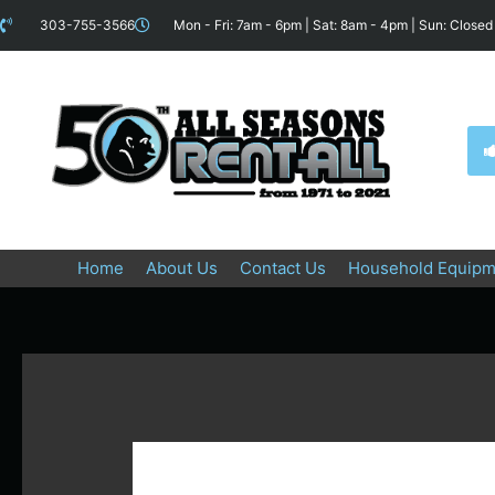
Skip
content
303-755-3566
Mon - Fri: 7am - 6pm | Sat: 8am - 4pm | Sun: Closed
to
content
Home
About Us
Contact Us
Household Equipm