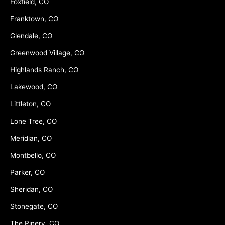
Foxfield, CO
Franktown, CO
Glendale, CO
Greenwood Village, CO
Highlands Ranch, CO
Lakewood, CO
Littleton, CO
Lone Tree, CO
Meridian, CO
Montbello, CO
Parker, CO
Sheridan, CO
Stonegate, CO
The Pinery, CO