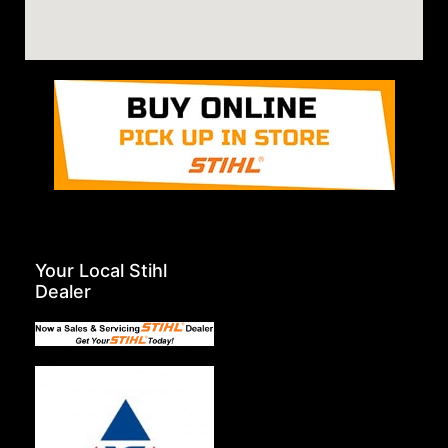
Your Local Stihl
Dealer