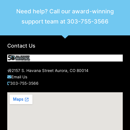
Need help? Call our award-winning
support team at
303-755-3566
Contact Us
2157 S. Havana Street Aurora, CO 80014
Email Us
303-755-3566