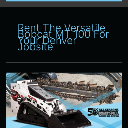
Rent The Versatile
Bobcat MT 100 For
Your Denver
Jobsite
Why
the
Bobcat
MT
100
is
a
Popular
Heavy