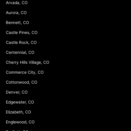
Arvada, CO
Aurora, CO
Bennett, CO
Castle Pines, CO
Castle Rock, CO
Centennial, CO
Cherry Hills Village, CO
Commerce City, CO
Cottonwood, CO
Denver, CO
Edgewater, CO
Elizabeth, CO
Englewood, CO