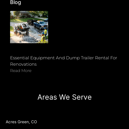
Blog
Essential Equipment And Dump Trailer Rental For
Renovations
Read More
Areas We Serve
Acres Green, CO