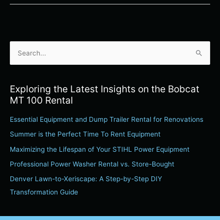
S
e
a
Exploring the Latest Insights on the Bobcat
r
MT 100 Rental
c
Essential Equipment and Dump Trailer Rental for Renovations
h
Summer is the Perfect Time To Rent Equipment
f
o
Maximizing the Lifespan of Your STIHL Power Equipment
r
Professional Power Washer Rental vs. Store-Bought
:
Denver Lawn-to-Xeriscape: A Step-by-Step DIY
Transformation Guide