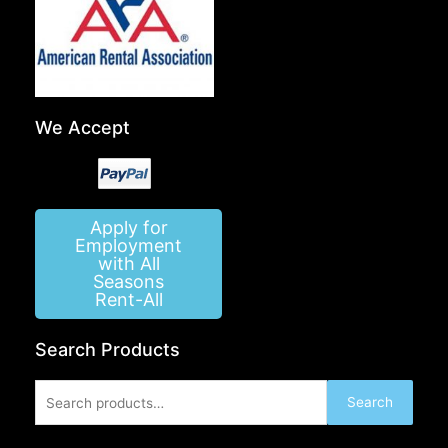
We Accept
Apply for
Employment
with All
Seasons
Rent-All
Search Products
Search
Search
for: