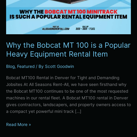
Equipment
Rental
Item
Why the Bobcat MT 100 is a Popular
Heavy Equipment Rental Item
Blog
,
Featured
/ By
Scott Goodwin
Bobcat MT100 Rental in Denver for Tight and Demanding
Jobsites At All Seasons Rent-All, we have seen firsthand why
the Bobcat MT100 continues to be one of the most requested
machines in our rental fleet. A Bobcat MT100 rental in Denver
gives contractors, landscapers, and property owners access to
a compact yet powerful mini track […]
Read More »