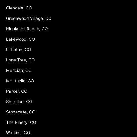
Glendale, CO
Greenwood Village, CO
Highlands Ranch, CO
Lakewood, CO
Littleton, CO
Lone Tree, CO
Meridian, CO
Montbello, CO
Parker, CO
Sheridan, CO
Stonegate, CO
The Pinery, CO
Watkins, CO