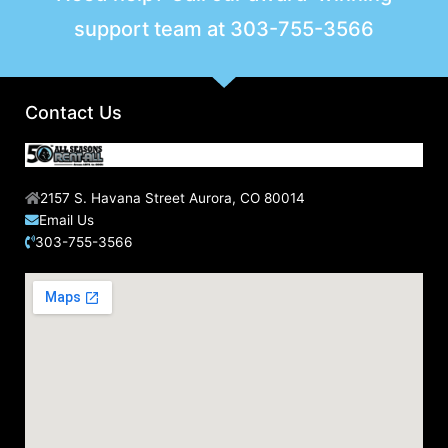
support team at
303-755-3566
Contact Us
2157 S. Havana Street Aurora, CO 80014
Email Us
303-755-3566