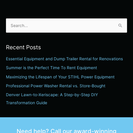
S
e
a
Recent Posts
r
Essential Equipment and Dump Trailer Rental for Renovations
c
h
Summer is the Perfect Time To Rent Equipment
f
Maximizing the Lifespan of Your STIHL Power Equipment
o
Professional Power Washer Rental vs. Store-Bought
r
Denver Lawn-to-Xeriscape: A Step-by-Step DIY
:
Transformation Guide
Need help? Call our award-winning