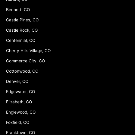
Bennett, CO
Castle Pines, CO
Castle Rock, CO
Centennial, CO
Cherry Hills Village, CO
Commerce City, CO
Cottonwood, CO
Denver, CO
Edgewater, CO
Elizabeth, CO
Englewood, CO
Foxfield, CO
Franktown, CO