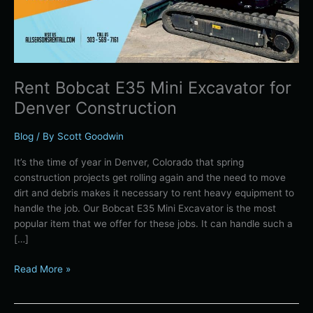
Denver
Spring
Construction
Projects
Rent Bobcat E35 Mini Excavator for
Denver Construction
Blog
/ By
Scott Goodwin
It’s the time of year in Denver, Colorado that spring
construction projects get rolling again and the need to move
dirt and debris makes it necessary to rent heavy equipment to
handle the job. Our Bobcat E35 Mini Excavator is the most
popular item that we offer for these jobs. It can handle such a
[…]
Read More »