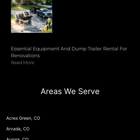
Essential Equipment And Dump Trailer Rental For
Renovations
Read More
Areas We Serve
Acres Green, CO
Arvada, CO
Aurora, CO