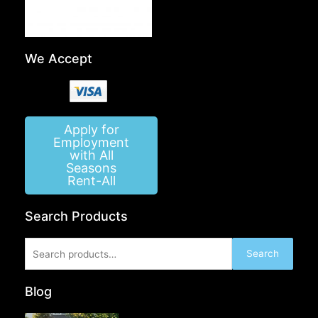
We Accept
Apply for
Employment
with All
Seasons
Rent-All
Search Products
Search
Search
for:
Blog