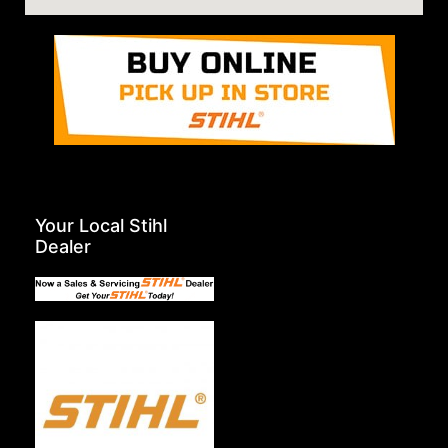
Your Local Stihl
Dealer