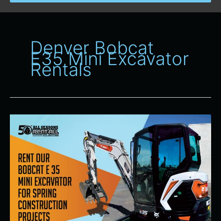
Denver Bobcat
E35 Mini Excavator
Rentals
All
Seasons
Rent-
All
Offering
Bobcat
E35
Mini
Excavators
for