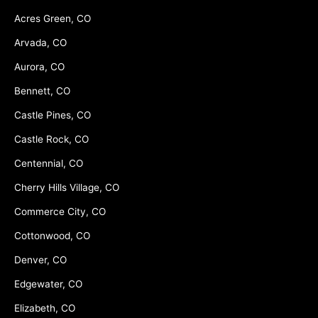
Acres Green, CO
Arvada, CO
Aurora, CO
Bennett, CO
Castle Pines, CO
Castle Rock, CO
Centennial, CO
Cherry Hills Village, CO
Commerce City, CO
Cottonwood, CO
Denver, CO
Edgewater, CO
Elizabeth, CO