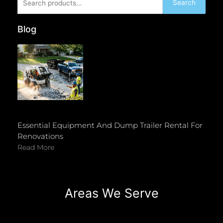
Search
for:
Blog
Essential Equipment And Dump Trailer Rental For
Renovations
Read More
Areas We Serve