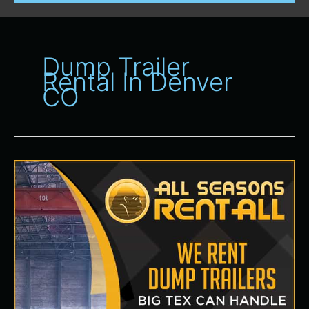
Dump Trailer
Rental In Denver
CO
Dump
Trailer
Rental
in
Denver,
CO