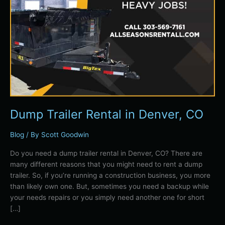
Dump Trailer Rental in Denver, CO
Blog
/ By
Scott Goodwin
Do you need a dump trailer rental in Denver, CO? There are
many different reasons that you might need to rent a dump
trailer. So, if you’re running a construction business, you more
than likely own one. But, sometimes you need a backup while
your needs repairs or you simply need another one for short
[…]