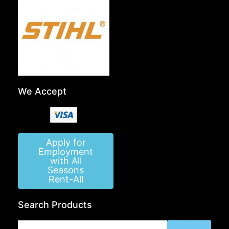
We Accept
Apply for
Employment
with All
Seasons
Rent-All
Search Products
Search