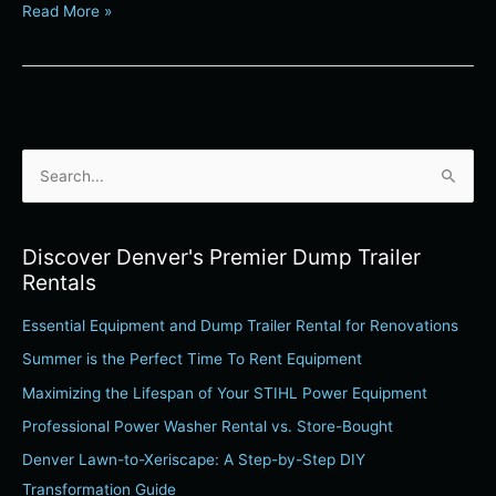
Read More »
S
e
a
Discover Denver's Premier Dump Trailer
r
Rentals
c
Essential Equipment and Dump Trailer Rental for Renovations
h
Summer is the Perfect Time To Rent Equipment
f
o
Maximizing the Lifespan of Your STIHL Power Equipment
r
Professional Power Washer Rental vs. Store-Bought
:
Denver Lawn-to-Xeriscape: A Step-by-Step DIY
Transformation Guide