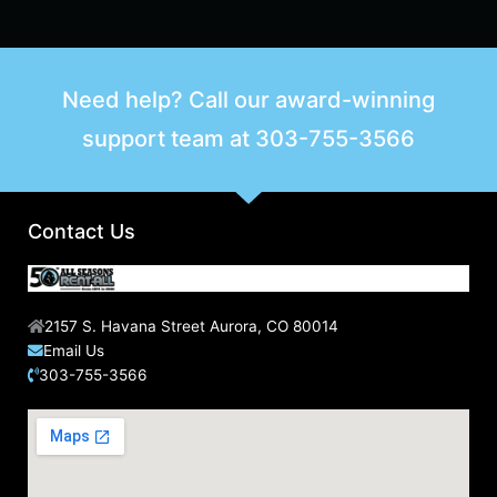
Need help? Call our award-winning
support team at
303-755-3566
Contact Us
2157 S. Havana Street Aurora, CO 80014
Email Us
303-755-3566