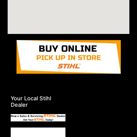
Your Local Stihl
Dealer