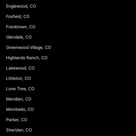
Englewood, CO
Foxfield, CO
Franktown, CO
Glendale, CO
Greenwood Village, CO
Highlands Ranch, CO
Lakewood, CO
Littleton, CO
Lone Tree, CO
Meridian, CO
Montbello, CO
Parker, CO
Sheridan, CO